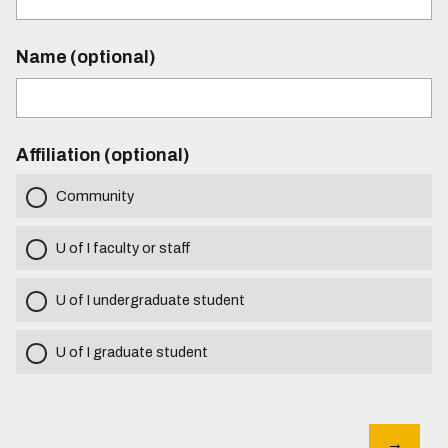
Name (optional)
Affiliation (optional)
Community
U of I faculty or staff
U of I undergraduate student
U of I graduate student