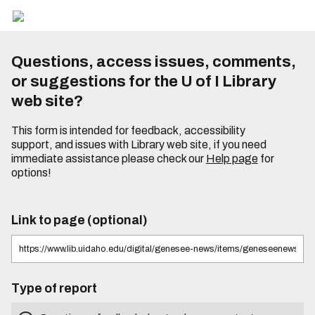
Questions, access issues, comments,
or suggestions for the U of I Library
web site?
This form is intended for feedback, accessibility
support, and issues with Library web site, if you need
immediate assistance please check our
Help page
for
options!
Link to page (optional)
Type of report