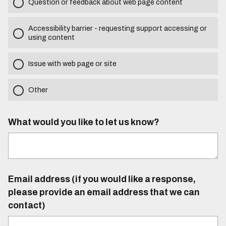
Question or feedback about web page content
Accessibility barrier - requesting support accessing or
using content
Issue with web page or site
Other
What would you like to let us know?
Email address (if you would like a response,
please provide an email address that we can
contact)