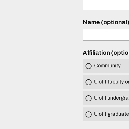
Name (optional
Affiliation (opti
Community
U of I faculty o
U of I undergr
U of I graduat