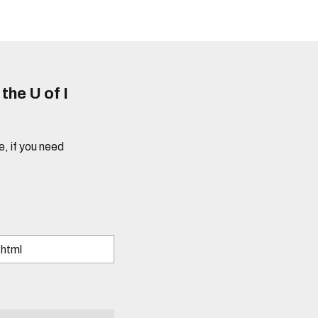
he U of I
e, if you need