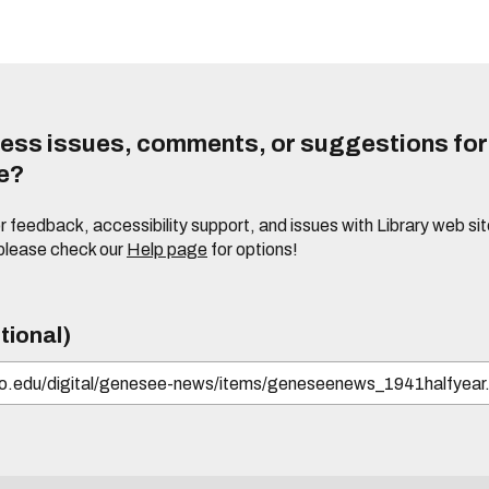
ess issues, comments, or suggestions for t
te?
or feedback, accessibility support, and issues with Library web sit
please check our
Help page
for options!
tional)