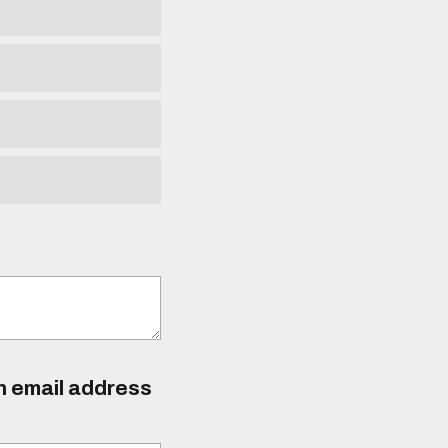
an email address