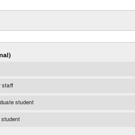
)
onal)
r staff
aduate student
e student