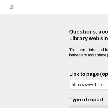
Questions, acc
Library web si
This form is intended f
immediate assistance 
Link to page (op
Type of report