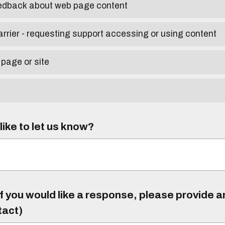
eedback about web page content
arrier - requesting support accessing or using content
 page or site
ike to let us know?
f you would like a response, please provide 
tact)