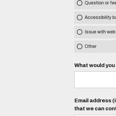
Question or f
Accessibility b
Issue with web
Other
What would you l
Email address (i
that we can con