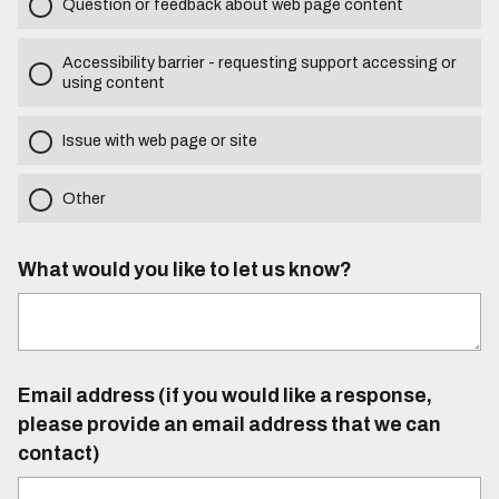
Question or feedback about web page content
Accessibility barrier - requesting support accessing or
using content
Issue with web page or site
Other
What would you like to let us know?
Email address (if you would like a response,
please provide an email address that we can
contact)