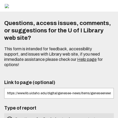
Questions, access issues, comments,
or suggestions for the U of I Library
web site?
This form is intended for feedback, accessibility
support, and issues with Library web site, if you need
immediate assistance please check our
Help page
for
options!
Link to page (optional)
Type of report