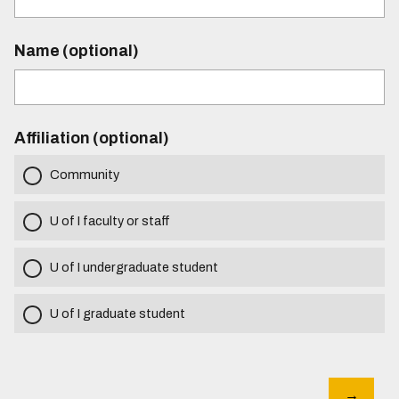
Name (optional)
Affiliation (optional)
Community
U of I faculty or staff
U of I undergraduate student
U of I graduate student