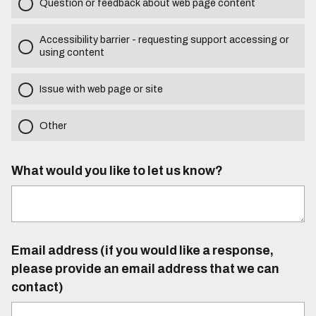
Question or feedback about web page content
Accessibility barrier - requesting support accessing or
using content
Issue with web page or site
Other
What would you like to let us know?
Email address (if you would like a response,
please provide an email address that we can
contact)