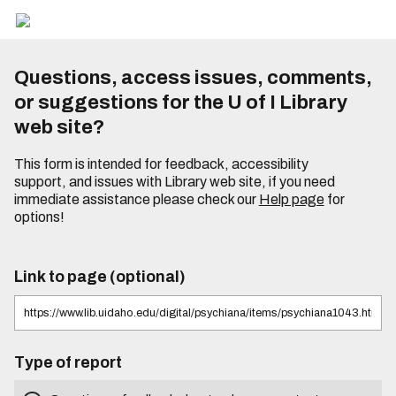
Questions, access issues, comments,
or suggestions for the U of I Library
web site?
This form is intended for feedback, accessibility
support, and issues with Library web site, if you need
immediate assistance please check our
Help page
for
options!
Link to page (optional)
Type of report