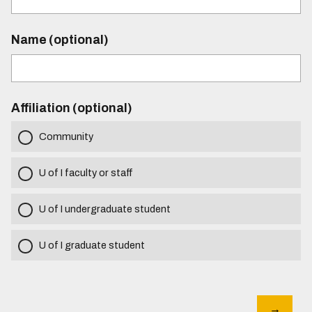
Name (optional)
Affiliation (optional)
Community
U of I faculty or staff
U of I undergraduate student
U of I graduate student