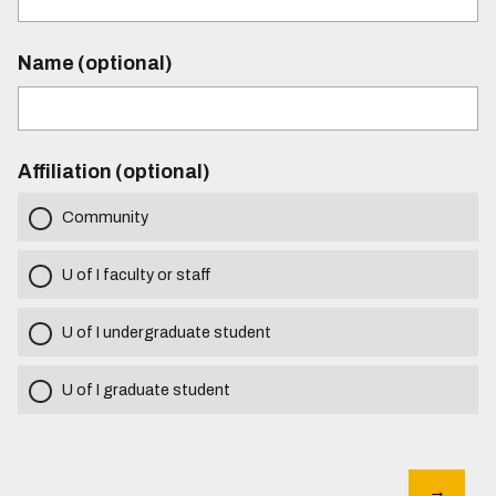
Name (optional)
Affiliation (optional)
Community
U of I faculty or staff
U of I undergraduate student
U of I graduate student