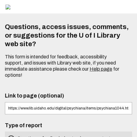
Questions, access issues, comments,
or suggestions for the U of I Library
web site?
This form is intended for feedback, accessibility
support, and issues with Library web site, if you need
immediate assistance please check our
Help page
for
options!
Link to page (optional)
Type of report