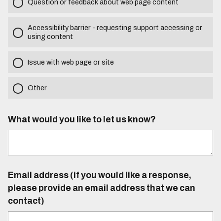
Question or feedback about web page content
Accessibility barrier - requesting support accessing or
using content
Issue with web page or site
Other
What would you like to let us know?
Email address (if you would like a response,
please provide an email address that we can
contact)