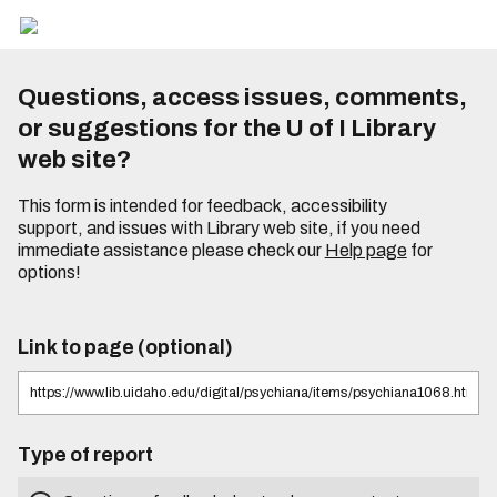
Questions, access issues, comments,
or suggestions for the U of I Library
web site?
This form is intended for feedback, accessibility
support, and issues with Library web site, if you need
immediate assistance please check our
Help page
for
options!
Link to page (optional)
Type of report