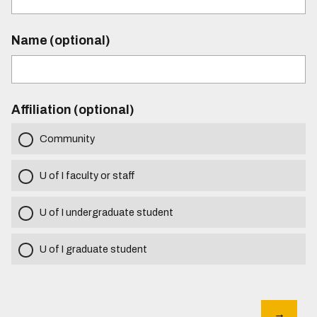
Name (optional)
Affiliation (optional)
Community
U of I faculty or staff
U of I undergraduate student
U of I graduate student