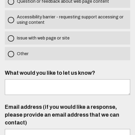
Question or feedback about web page content
Accessibility barrier - requesting support accessing or
using content
Issue with web page or site
Other
What would you like to let us know?
Email address (if you would like a response,
please provide an email address that we can
contact)