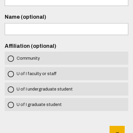
Name (optional)
Affiliation (optional)
Community
U of I faculty or staff
U of I undergraduate student
U of I graduate student