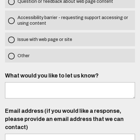
Question or feedback about web page content
Accessibility barrier - requesting support accessing or
using content
Issue with web page or site
Other
What would you like to let us know?
Email address (if you would like a response,
please provide an email address that we can
contact)