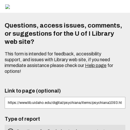
Questions, access issues, comments,
or suggestions for the U of I Library
web site?
This form is intended for feedback, accessibility
support, and issues with Library web site, if you need
immediate assistance please check our
Help page
for
options!
Link to page (optional)
Type of report