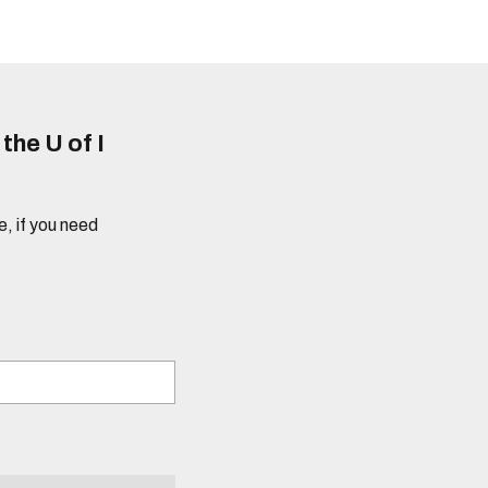
he U of I
e, if you need