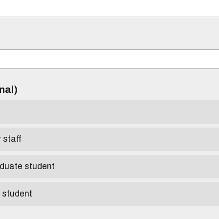
)
onal)
r staff
aduate student
e student