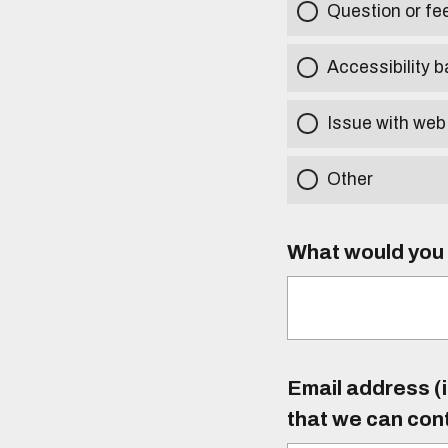
Question or f
Accessibility b
Issue with web
Other
What would you l
Email address (i
that we can con