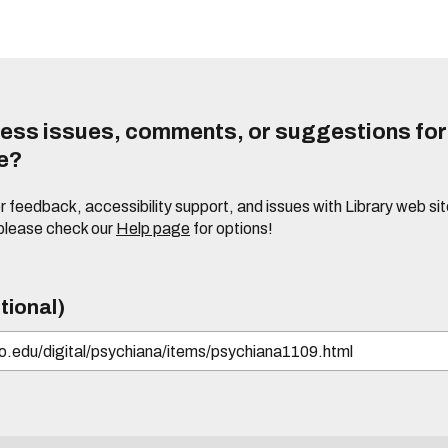
ess issues, comments, or suggestions for t
te?
or feedback, accessibility support, and issues with Library web sit
please check our
Help page
for options!
tional)