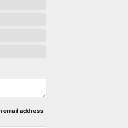
an email address