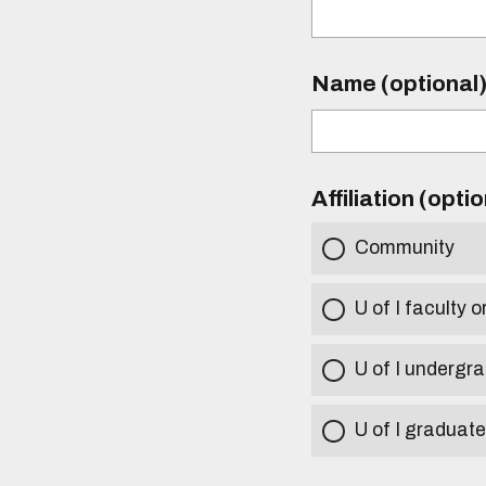
Name (optional
Affiliation (opti
Community
U of I faculty o
U of I undergr
U of I graduat