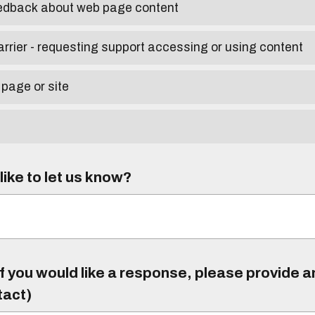
eedback about web page content
arrier - requesting support accessing or using content
 page or site
ike to let us know?
f you would like a response, please provide 
tact)