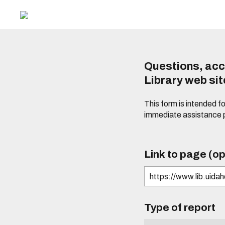
Questions, acc
Library web si
This form is intended f
immediate assistance 
Link to page (op
Type of report