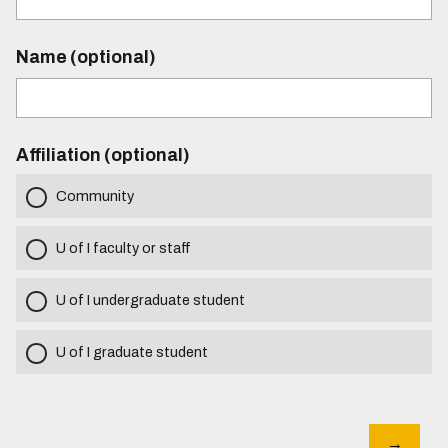
Name (optional)
Affiliation (optional)
Community
U of I faculty or staff
U of I undergraduate student
U of I graduate student