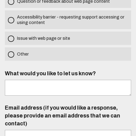
Question or feedback about web page content
Accessibility barrier - requesting support accessing or
using content
Issue with web page or site
Other
What would you like to let us know?
Email address (if you would like a response,
please provide an email address that we can
contact)