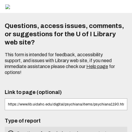
Questions, access issues, comments,
or suggestions for the U of I Library
web site?
This form is intended for feedback, accessibility
support, and issues with Library web site, if you need
immediate assistance please check our
Help page
for
options!
Link to page (optional)
Type of report