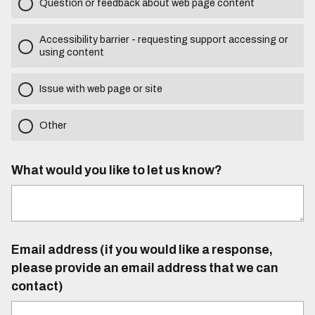
Question or feedback about web page content
Accessibility barrier - requesting support accessing or
using content
Issue with web page or site
Other
What would you like to let us know?
Email address (if you would like a response,
please provide an email address that we can
contact)