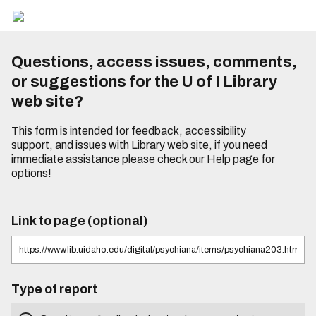
Questions, access issues, comments,
or suggestions for the U of I Library
web site?
This form is intended for feedback, accessibility
support, and issues with Library web site, if you need
immediate assistance please check our
Help page
for
options!
Link to page (optional)
Type of report