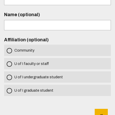
Name (optional)
Affiliation (optional)
Community
U of I faculty or staff
U of I undergraduate student
U of I graduate student