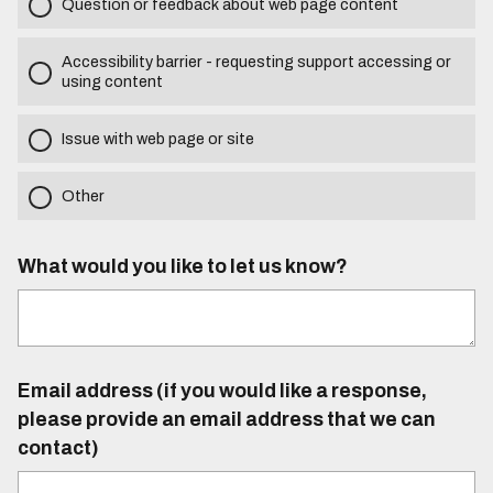
Question or feedback about web page content
Accessibility barrier - requesting support accessing or
using content
Issue with web page or site
Other
What would you like to let us know?
Email address (if you would like a response,
please provide an email address that we can
contact)