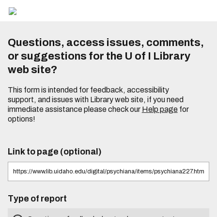
Questions, access issues, comments,
or suggestions for the U of I Library
web site?
This form is intended for feedback, accessibility
support, and issues with Library web site, if you need
immediate assistance please check our
Help page
for
options!
Link to page (optional)
Type of report