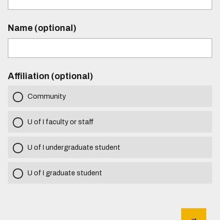
Name (optional)
Affiliation (optional)
Community
U of I faculty or staff
U of I undergraduate student
U of I graduate student