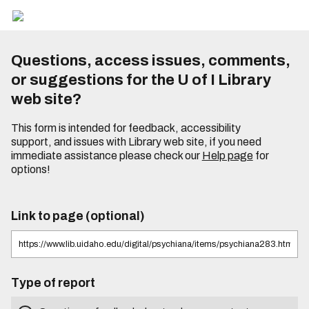
Questions, access issues, comments,
or suggestions for the U of I Library
web site?
This form is intended for feedback, accessibility
support, and issues with Library web site, if you need
immediate assistance please check our
Help page
for
options!
Link to page (optional)
Type of report