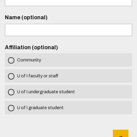
Name (optional)
Affiliation (optional)
Community
U of I faculty or staff
U of I undergraduate student
U of I graduate student