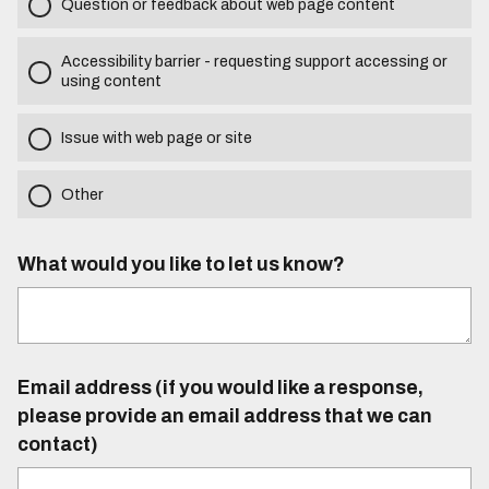
Question or feedback about web page content
Accessibility barrier - requesting support accessing or
using content
Issue with web page or site
Other
What would you like to let us know?
Email address (if you would like a response,
please provide an email address that we can
contact)