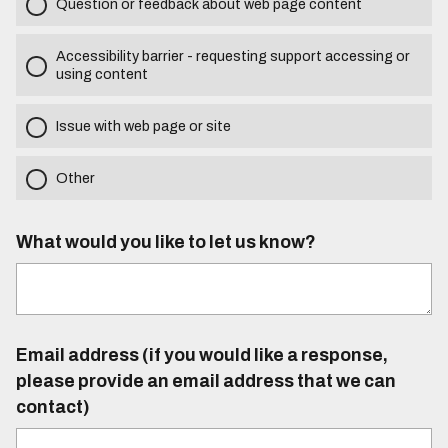
Question or feedback about web page content
Accessibility barrier - requesting support accessing or
using content
Issue with web page or site
Other
What would you like to let us know?
Email address (if you would like a response,
please provide an email address that we can
contact)