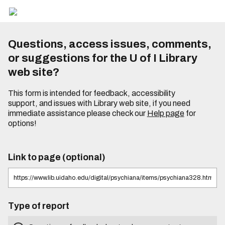
Questions, access issues, comments,
or suggestions for the U of I Library
web site?
This form is intended for feedback, accessibility
support, and issues with Library web site, if you need
immediate assistance please check our
Help page
for
options!
Link to page (optional)
Type of report