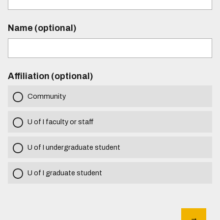
Name (optional)
Affiliation (optional)
Community
U of I faculty or staff
U of I undergraduate student
U of I graduate student