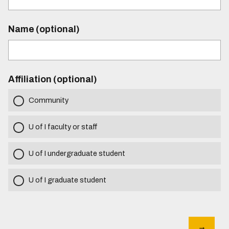
Name (optional)
Affiliation (optional)
Community
U of I faculty or staff
U of I undergraduate student
U of I graduate student