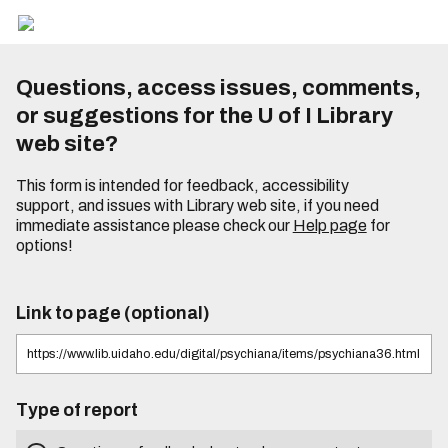
Questions, access issues, comments,
or suggestions for the U of I Library
web site?
This form is intended for feedback, accessibility
support, and issues with Library web site, if you need
immediate assistance please check our
Help page
for
options!
Link to page (optional)
Type of report