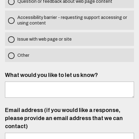
Question or feedback about web page content
Accessibility barrier - requesting support accessing or
using content
Issue with web page or site
Other
What would you like to let us know?
Email address (if you would like a response,
please provide an email address that we can
contact)