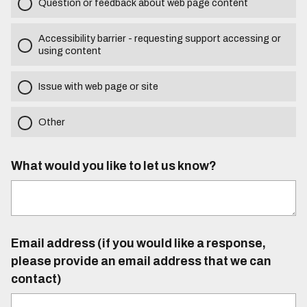
Question or feedback about web page content
Accessibility barrier - requesting support accessing or
using content
Issue with web page or site
Other
What would you like to let us know?
Email address (if you would like a response,
please provide an email address that we can
contact)