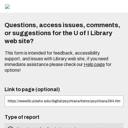
Questions, access issues, comments,
or suggestions for the U of I Library
web site?
This form is intended for feedback, accessibility
support, and issues with Library web site, if you need
immediate assistance please check our
Help page
for
options!
Link to page (optional)
Type of report