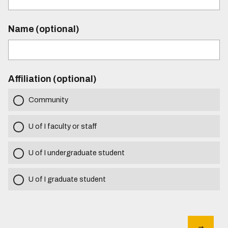
Name (optional)
Affiliation (optional)
Community
U of I faculty or staff
U of I undergraduate student
U of I graduate student