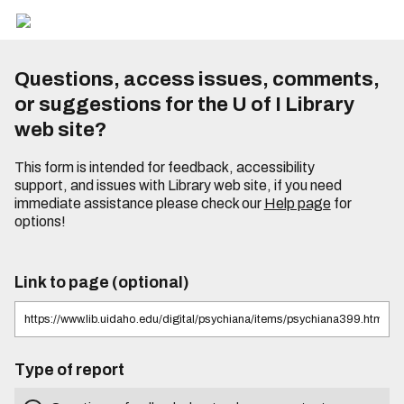
Questions, access issues, comments,
or suggestions for the U of I Library
web site?
This form is intended for feedback, accessibility
support, and issues with Library web site, if you need
immediate assistance please check our
Help page
for
options!
Link to page (optional)
Type of report