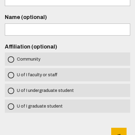
Name (optional)
Affiliation (optional)
Community
U of I faculty or staff
U of I undergraduate student
U of I graduate student