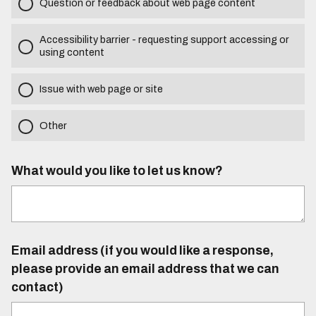
Question or feedback about web page content
Accessibility barrier - requesting support accessing or
using content
Issue with web page or site
Other
What would you like to let us know?
Email address (if you would like a response,
please provide an email address that we can
contact)