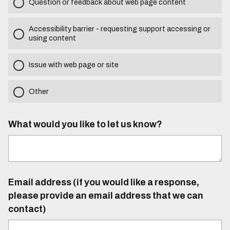
Question or feedback about web page content
Accessibility barrier - requesting support accessing or
using content
Issue with web page or site
Other
What would you like to let us know?
Email address (if you would like a response,
please provide an email address that we can
contact)