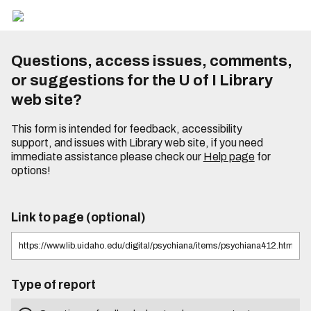
Questions, access issues, comments,
or suggestions for the U of I Library
web site?
This form is intended for feedback, accessibility
support, and issues with Library web site, if you need
immediate assistance please check our
Help page
for
options!
Link to page (optional)
Type of report