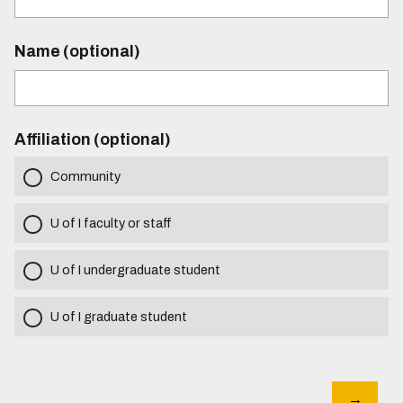
Name (optional)
Affiliation (optional)
Community
U of I faculty or staff
U of I undergraduate student
U of I graduate student