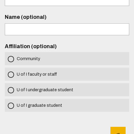
Name (optional)
Affiliation (optional)
Community
U of I faculty or staff
U of I undergraduate student
U of I graduate student