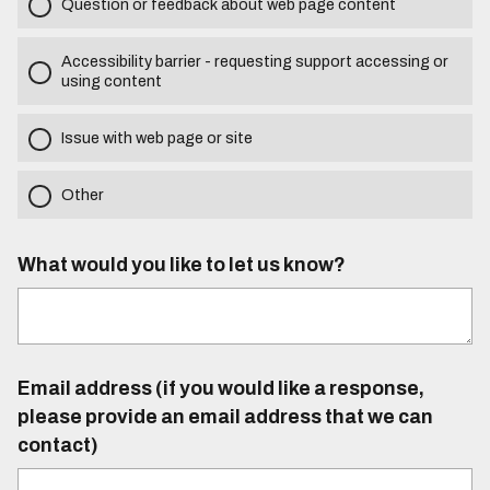
Question or feedback about web page content
Accessibility barrier - requesting support accessing or
using content
Issue with web page or site
Other
What would you like to let us know?
Email address (if you would like a response,
please provide an email address that we can
contact)