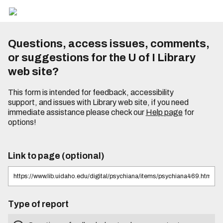
Questions, access issues, comments,
or suggestions for the U of I Library
web site?
This form is intended for feedback, accessibility
support, and issues with Library web site, if you need
immediate assistance please check our
Help page
for
options!
Link to page (optional)
Type of report