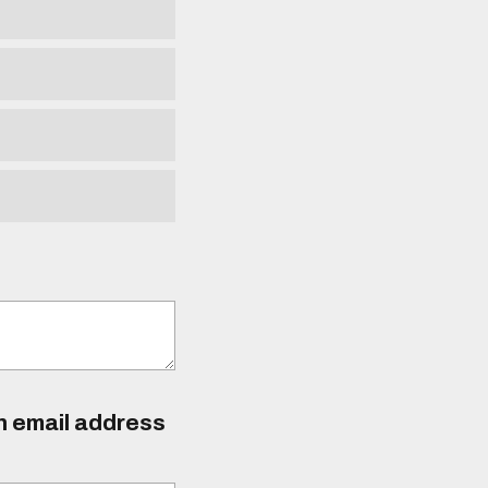
an email address