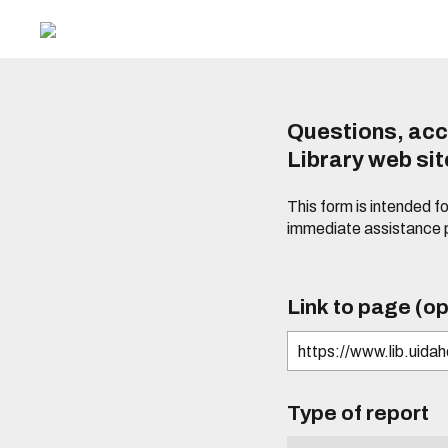
Questions, acc
Library web si
This form is intended f
immediate assistance 
Link to page (op
Type of report