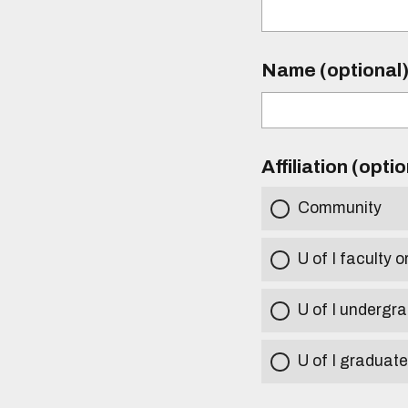
Name (optional
Affiliation (opti
Community
U of I faculty o
U of I undergr
U of I graduat