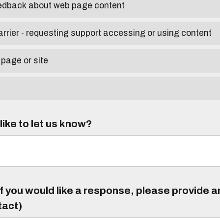
eedback about web page content
arrier - requesting support accessing or using content
 page or site
ike to let us know?
f you would like a response, please provide 
tact)