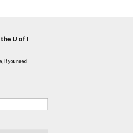
he U of I
e, if you need