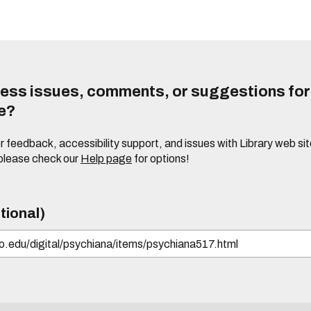
ess issues, comments, or suggestions for t
te?
or feedback, accessibility support, and issues with Library web sit
please check our
Help page
for options!
tional)