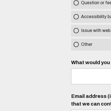
Question or f
Accessibility b
Issue with web
Other
What would you l
Email address (i
that we can con