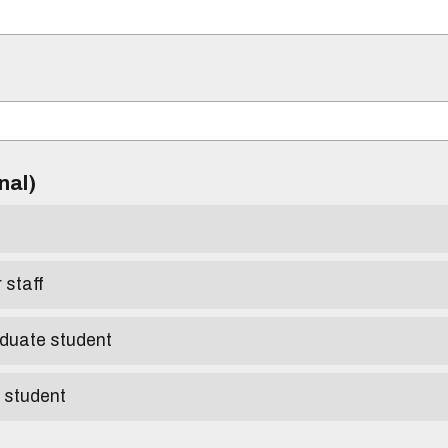
)
onal)
r staff
aduate student
e student