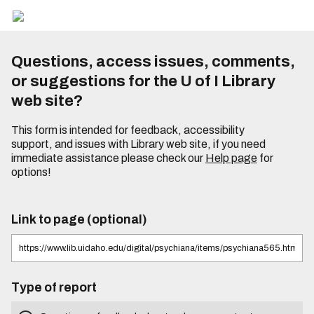
Questions, access issues, comments,
or suggestions for the U of I Library
web site?
This form is intended for feedback, accessibility
support, and issues with Library web site, if you need
immediate assistance please check our
Help page
for
options!
Link to page (optional)
Type of report