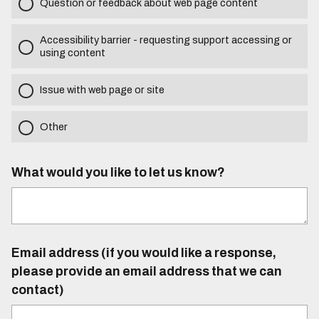
Question or feedback about web page content
Accessibility barrier - requesting support accessing or
using content
Issue with web page or site
Other
What would you like to let us know?
Email address (if you would like a response,
please provide an email address that we can
contact)