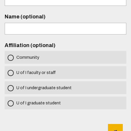
Name (optional)
Affiliation (optional)
Community
U of I faculty or staff
U of I undergraduate student
U of I graduate student