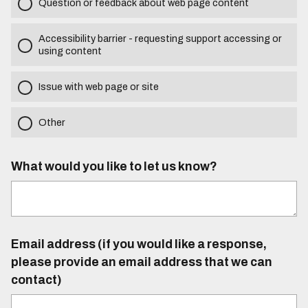
Question or feedback about web page content
Accessibility barrier - requesting support accessing or
using content
Issue with web page or site
Other
What would you like to let us know?
Email address (if you would like a response,
please provide an email address that we can
contact)