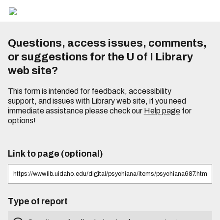
Questions, access issues, comments,
or suggestions for the U of I Library
web site?
This form is intended for feedback, accessibility
support, and issues with Library web site, if you need
immediate assistance please check our
Help page
for
options!
Link to page (optional)
Type of report