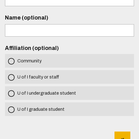
Name (optional)
Affiliation (optional)
Community
U of I faculty or staff
U of I undergraduate student
U of I graduate student