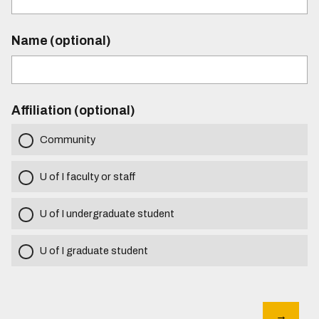
Name (optional)
Affiliation (optional)
Community
U of I faculty or staff
U of I undergraduate student
U of I graduate student