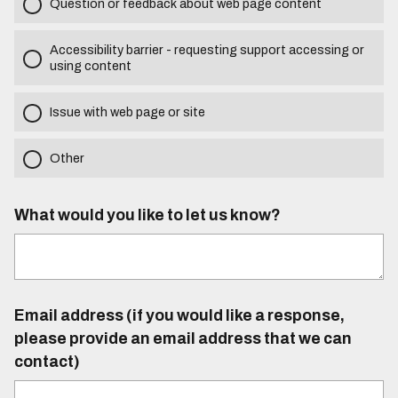
Question or feedback about web page content
Accessibility barrier - requesting support accessing or
using content
Issue with web page or site
Other
What would you like to let us know?
Email address (if you would like a response,
please provide an email address that we can
contact)