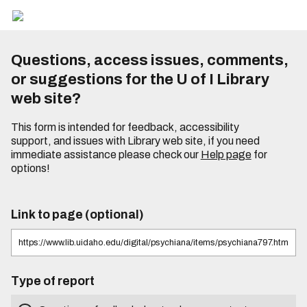
Questions, access issues, comments,
or suggestions for the U of I Library
web site?
This form is intended for feedback, accessibility
support, and issues with Library web site, if you need
immediate assistance please check our
Help page
for
options!
Link to page (optional)
Type of report