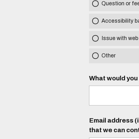
Question or f
Accessibility b
Issue with web
Other
What would you l
Email address (i
that we can con