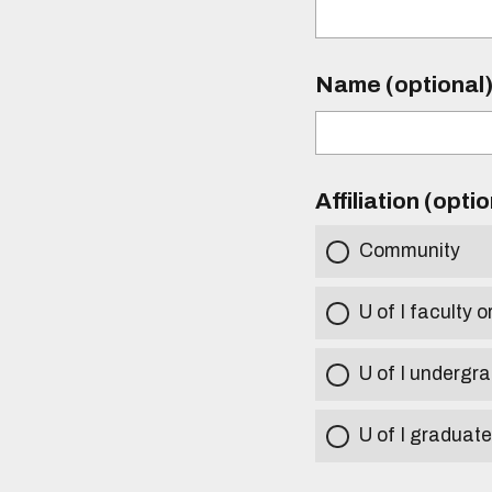
Name (optional
Affiliation (opti
Community
U of I faculty o
U of I undergr
U of I graduat