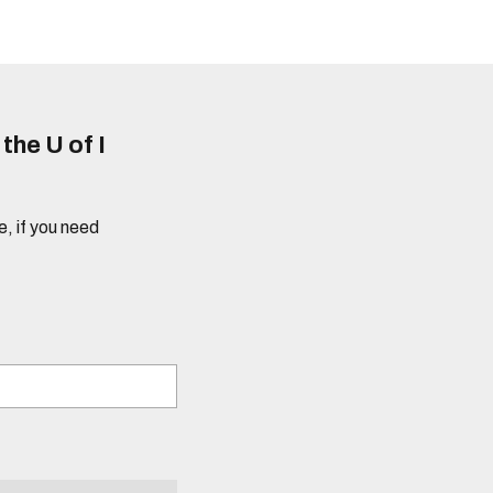
he U of I
e, if you need