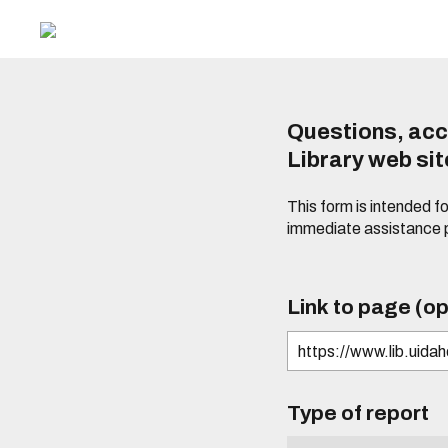
Questions, acc
Library web si
This form is intended f
immediate assistance 
Link to page (op
Type of report