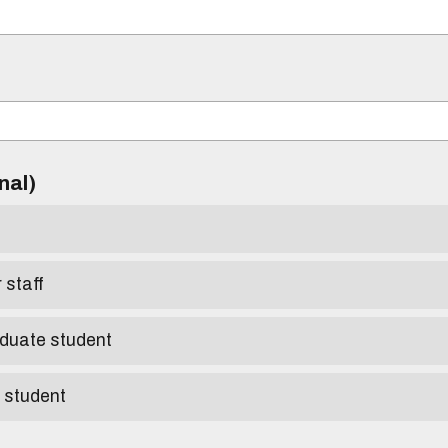
)
onal)
r staff
aduate student
e student