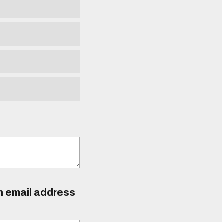
an email address