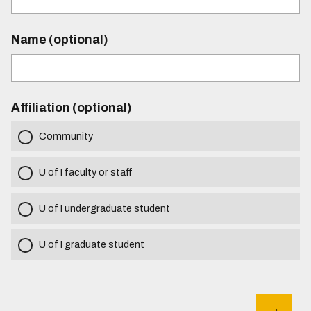
Name (optional)
Affiliation (optional)
Community
U of I faculty or staff
U of I undergraduate student
U of I graduate student