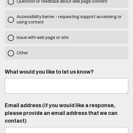
Question or feedback about web page content
Accessibility barrier - requesting support accessing or
using content
Issue with web page or site
Other
What would you like to let us know?
Email address (if you would like a response,
please provide an email address that we can
contact)