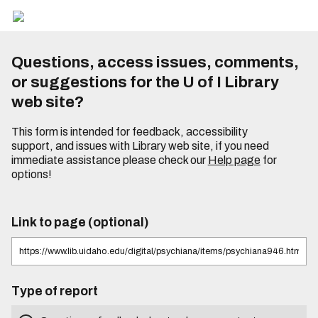
Questions, access issues, comments,
or suggestions for the U of I Library
web site?
This form is intended for feedback, accessibility
support, and issues with Library web site, if you need
immediate assistance please check our
Help page
for
options!
Link to page (optional)
Type of report