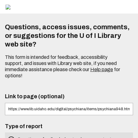
Questions, access issues, comments,
or suggestions for the U of I Library
web site?
This form is intended for feedback, accessibility
support, and issues with Library web site, if you need
immediate assistance please check our
Help page
for
options!
Link to page (optional)
Type of report