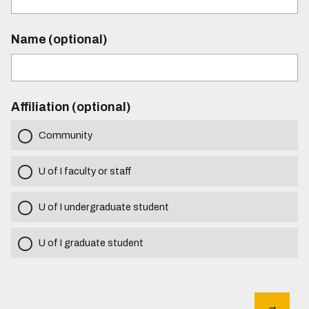
Name (optional)
Affiliation (optional)
Community
U of I faculty or staff
U of I undergraduate student
U of I graduate student