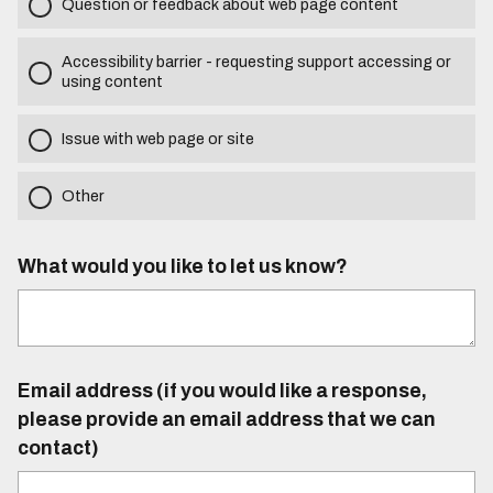
Question or feedback about web page content
Accessibility barrier - requesting support accessing or
using content
Issue with web page or site
Other
What would you like to let us know?
Email address (if you would like a response,
please provide an email address that we can
contact)