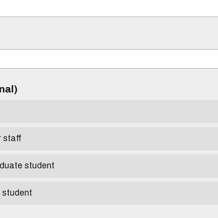
)
onal)
r staff
aduate student
e student