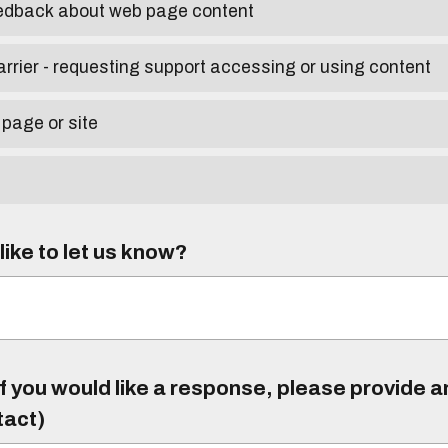
eedback about web page content
arrier - requesting support accessing or using content
 page or site
ike to let us know?
f you would like a response, please provide 
tact)