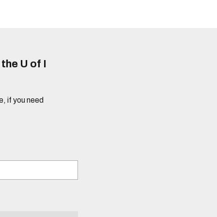
he U of I
e, if you need