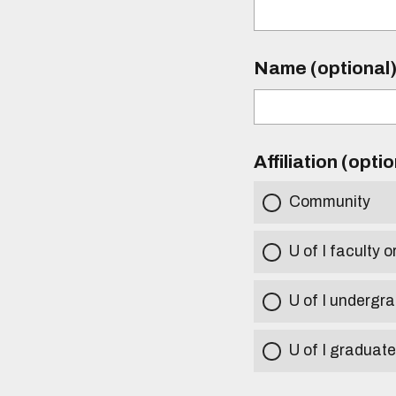
Name (optional
Affiliation (opti
Community
U of I faculty o
U of I undergr
U of I graduat