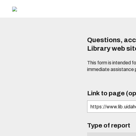
Questions, acc
Library web si
This form is intended f
immediate assistance 
Link to page (op
Type of report