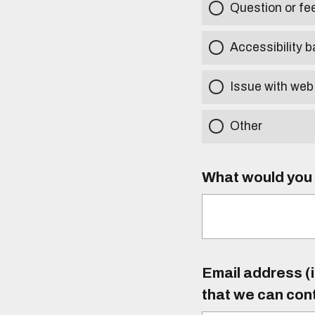
Question or f
Accessibility b
Issue with web
Other
What would you l
Email address (i
that we can con