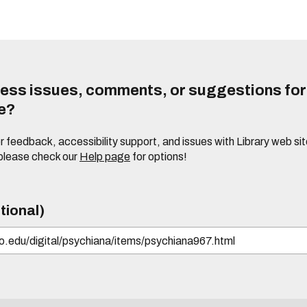
ess issues, comments, or suggestions for t
te?
or feedback, accessibility support, and issues with Library web sit
please check our
Help page
for options!
tional)