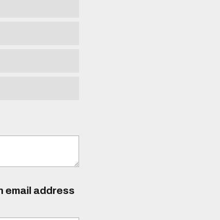
an email address