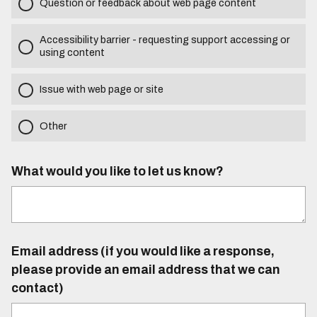
Question or feedback about web page content
Accessibility barrier - requesting support accessing or
using content
Issue with web page or site
Other
What would you like to let us know?
Email address (if you would like a response,
please provide an email address that we can
contact)