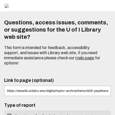
Questions, access issues, comments,
or suggestions for the U of I Library
web site?
This form is intended for feedback, accessibility
support, and issues with Library web site, if you need
immediate assistance please check our
Help page
for
options!
Link to page (optional)
Type of report