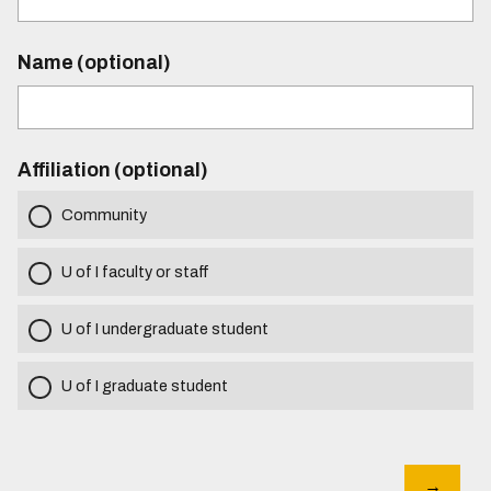
Name (optional)
Affiliation (optional)
Community
U of I faculty or staff
U of I undergraduate student
U of I graduate student