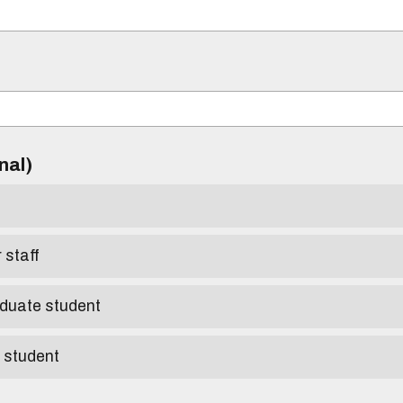
)
onal)
r staff
aduate student
e student