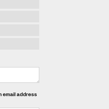
an email address