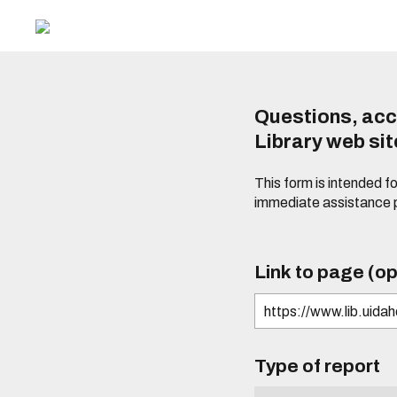
Questions, acc
Library web si
This form is intended f
immediate assistance 
Link to page (op
Type of report