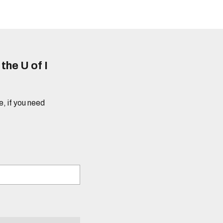
he U of I
e, if you need