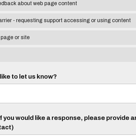
eedback about web page content
arrier - requesting support accessing or using content
 page or site
ike to let us know?
f you would like a response, please provide 
tact)