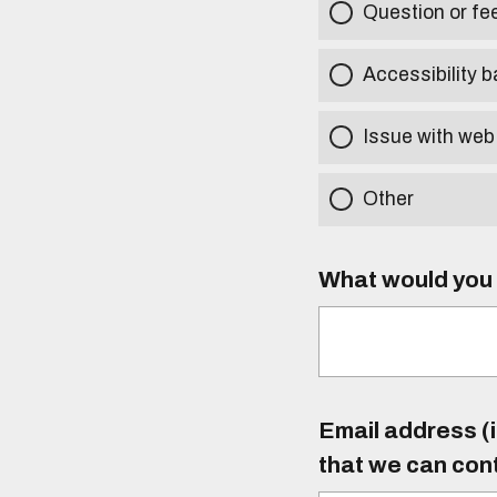
Question or f
Accessibility b
Issue with web
Other
What would you l
Email address (i
that we can con