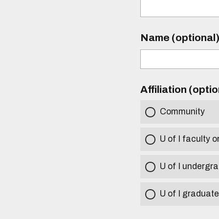
Name (optional
Affiliation (opti
Community
U of I faculty o
U of I undergr
U of I graduat