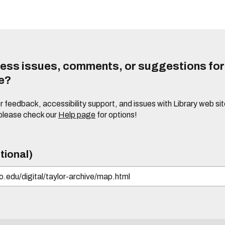
ess issues, comments, or suggestions for t
te?
or feedback, accessibility support, and issues with Library web sit
please check our
Help page
for options!
tional)