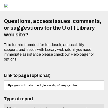
Questions, access issues, comments,
or suggestions for the U of I Library
web site?
This form is intended for feedback, accessibility
support, and issues with Library web site, if you need
immediate assistance please check our
Help page
for
options!
Link to page (optional)
Type of report