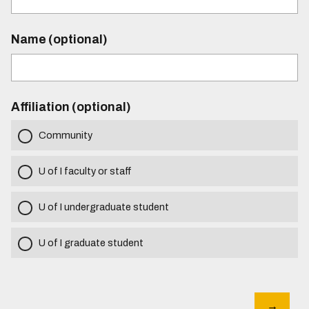
Name (optional)
Affiliation (optional)
Community
U of I faculty or staff
U of I undergraduate student
U of I graduate student