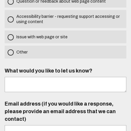
Question or feedback about web page content
Accessibility barrier - requesting support accessing or
using content
Issue with web page or site
Other
What would you like to let us know?
Email address (if you would like a response,
please provide an email address that we can
contact)