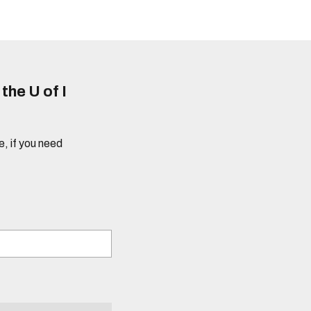
he U of I
e, if you need