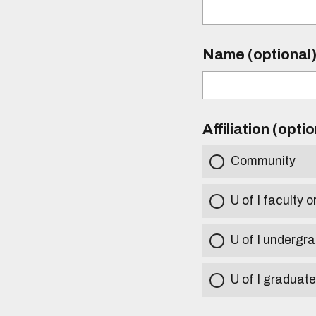
Name (optional
Affiliation (opti
Community
U of I faculty o
U of I undergr
U of I graduat