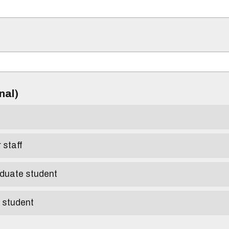
)
onal)
r staff
aduate student
e student