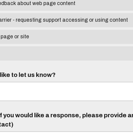
eedback about web page content
arrier - requesting support accessing or using content
 page or site
ike to let us know?
f you would like a response, please provide 
tact)