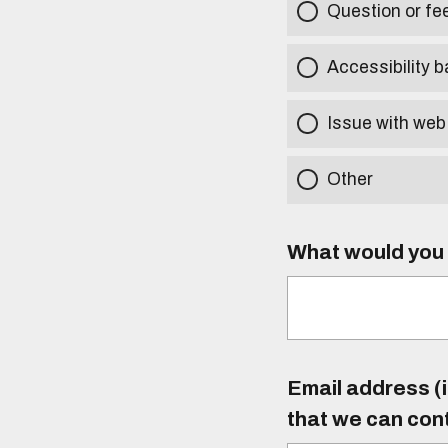
Question or f
Accessibility b
Issue with web
Other
What would you l
Email address (i
that we can con