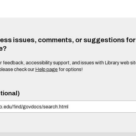
ess issues, comments, or suggestions for t
te?
or feedback, accessibility support, and issues with Library web sit
please check our
Help page
for options!
tional)