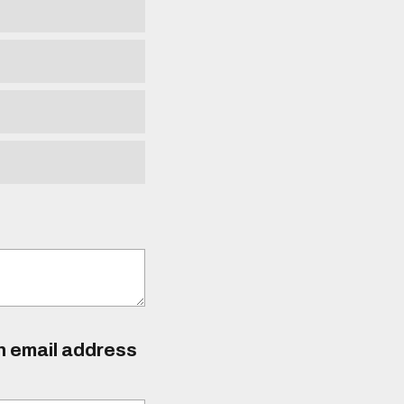
an email address