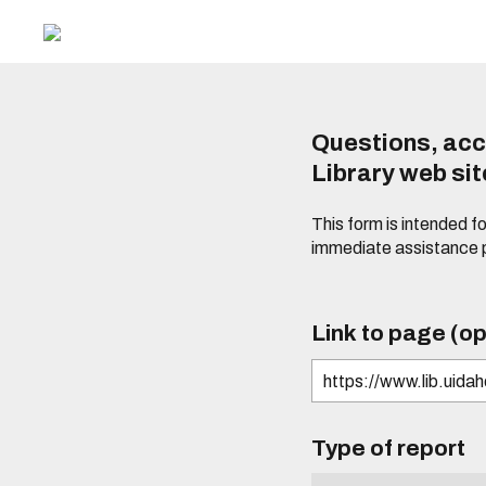
Questions, acc
Library web si
This form is intended f
immediate assistance 
Link to page (op
Type of report