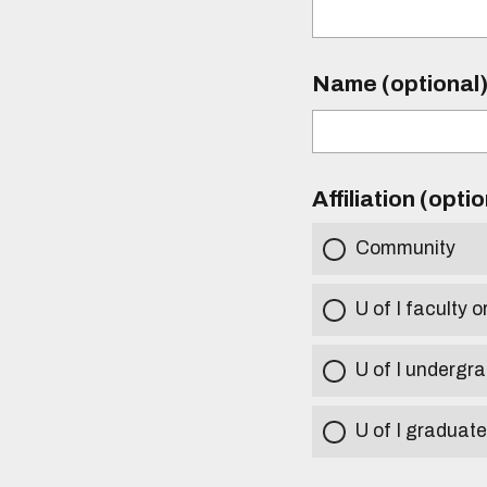
Name (optional
Affiliation (opti
Community
U of I faculty o
U of I undergr
U of I graduat