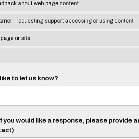
eedback about web page content
arrier - requesting support accessing or using content
 page or site
ike to let us know?
f you would like a response, please provide 
tact)