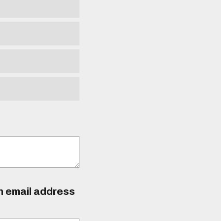
an email address