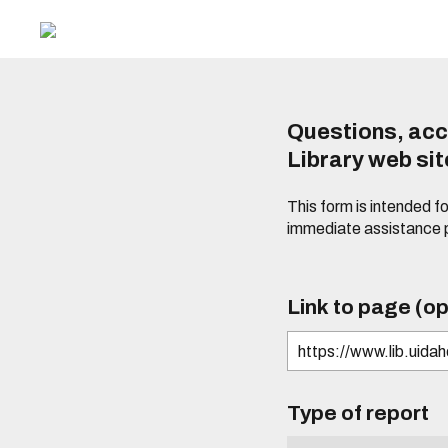
Questions, acc
Library web si
This form is intended f
immediate assistance 
Link to page (op
Type of report