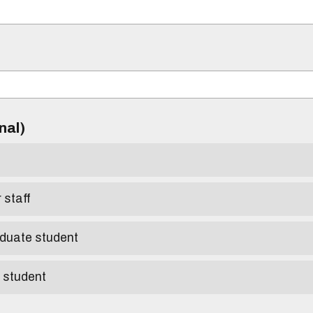
)
onal)
r staff
aduate student
e student