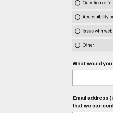
Question or f
Accessibility b
Issue with web
Other
What would you l
Email address (i
that we can con