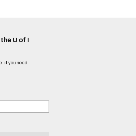
he U of I
e, if you need