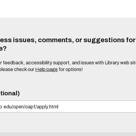
ess issues, comments, or suggestions for t
te?
or feedback, accessibility support, and issues with Library web sit
please check our
Help page
for options!
tional)