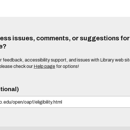
ess issues, comments, or suggestions for t
te?
or feedback, accessibility support, and issues with Library web sit
please check our
Help page
for options!
tional)