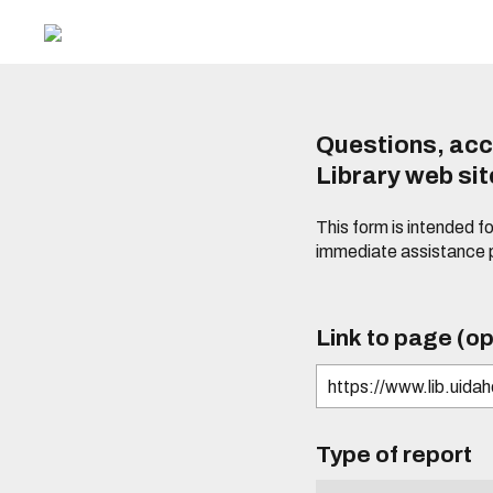
Questions, acc
Library web si
This form is intended f
immediate assistance 
Link to page (op
Type of report