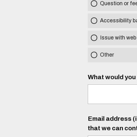
Question or f
Accessibility b
Issue with web
Other
What would you l
Email address (i
that we can con