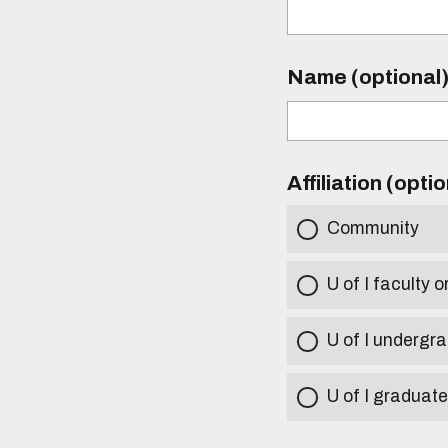
Name (optional
Affiliation (opti
Community
U of I faculty o
U of I undergr
U of I graduat