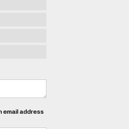
an email address