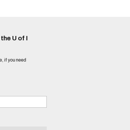
he U of I
e, if you need