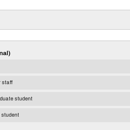
)
onal)
r staff
aduate student
e student