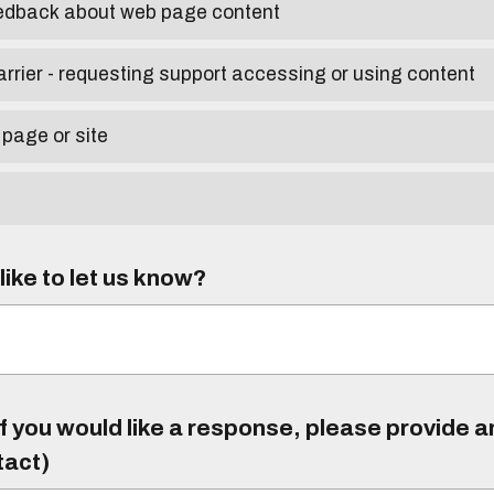
eedback about web page content
arrier - requesting support accessing or using content
 page or site
ike to let us know?
f you would like a response, please provide 
tact)