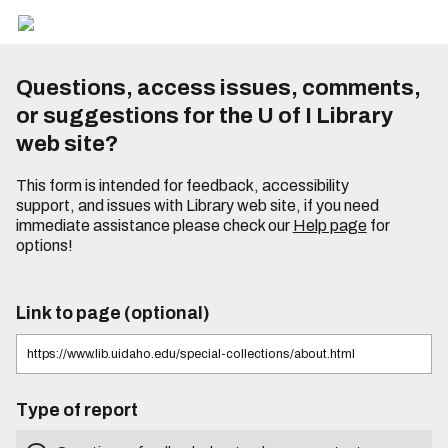
Questions, access issues, comments,
or suggestions for the U of I Library
web site?
This form is intended for feedback, accessibility
support, and issues with Library web site, if you need
immediate assistance please check our
Help page
for
options!
Link to page (optional)
Type of report