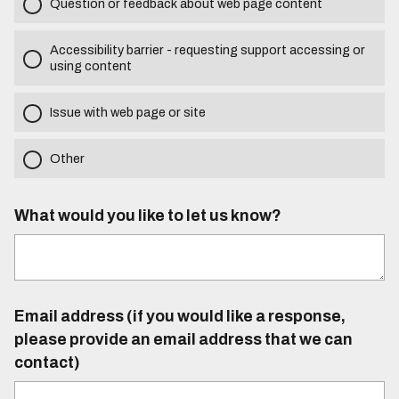
Question or feedback about web page content
Accessibility barrier - requesting support accessing or
using content
Issue with web page or site
Other
What would you like to let us know?
Email address (if you would like a response,
please provide an email address that we can
contact)