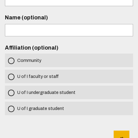
Name (optional)
Affiliation (optional)
Community
U of I faculty or staff
U of I undergraduate student
U of I graduate student