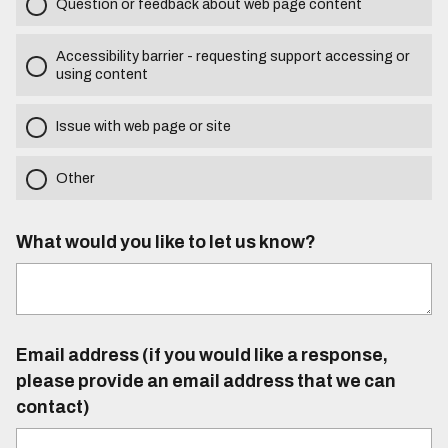
Question or feedback about web page content
Accessibility barrier - requesting support accessing or
using content
Issue with web page or site
Other
What would you like to let us know?
Email address (if you would like a response,
please provide an email address that we can
contact)