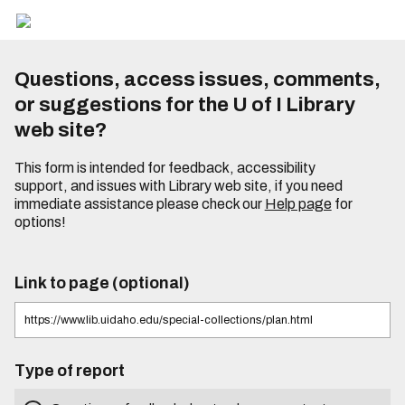
Questions, access issues, comments,
or suggestions for the U of I Library
web site?
This form is intended for feedback, accessibility
support, and issues with Library web site, if you need
immediate assistance please check our
Help page
for
options!
Link to page (optional)
Type of report