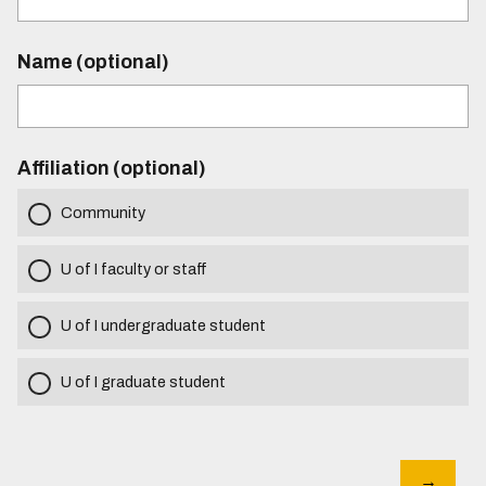
Name (optional)
Affiliation (optional)
Community
U of I faculty or staff
U of I undergraduate student
U of I graduate student